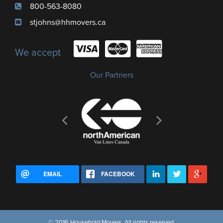
800-563-8080
stjohns@hhmovers.ca
We accept
Our Partners
EMAIL
FACEBOOK
© 2016 Household Movers, All rights reserved.