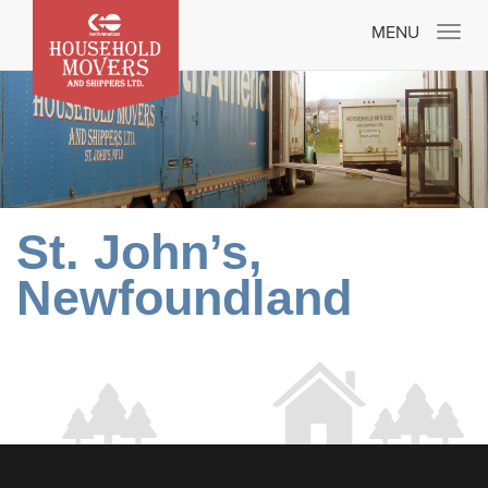
Toggle
MENU
navigatio
St. John’s,
Newfoundland