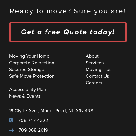
Ready to move? Sure you are!
Get a free Quote today!
Moving Your Home
About
Corporate Relocation
Services
Secured Storage
Moving Tips
Safe Move Protection
Contact Us
Careers
Accessibility Plan
News & Events
19 Clyde Ave., Mount Pearl, NL A1N 4R8
709-747-4222
709-368-2619