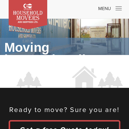
Toggle
MENU
navigatio
Moving
internationally
Ready to move? Sure you are!