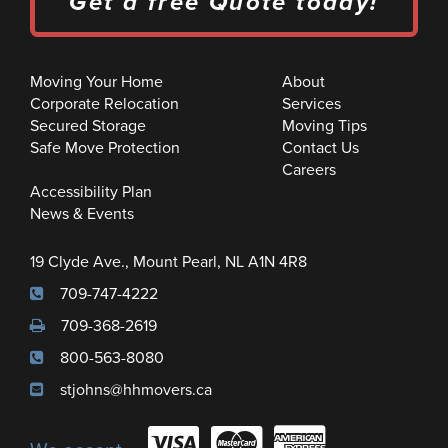
Get a free Quote today!
Moving Your Home
About
Corporate Relocation
Services
Secured Storage
Moving Tips
Safe Move Protection
Contact Us
Careers
Accessibility Plan
News & Events
19 Clyde Ave., Mount Pearl, NL A1N 4R8
709-747-4222
709-368-2619
800-563-8080
stjohns@hhmovers.ca